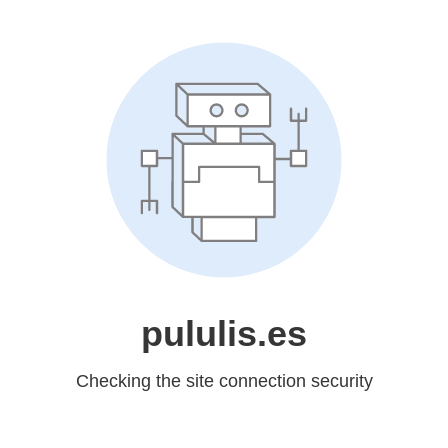
pululis.es
Checking the site connection security