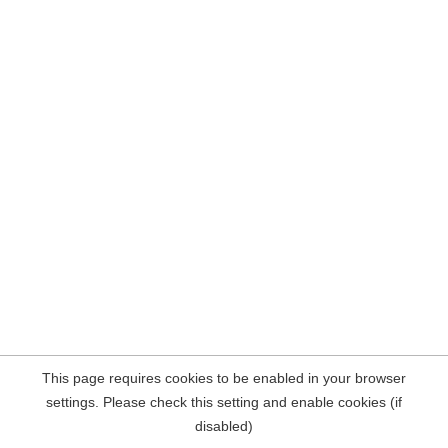
This page requires cookies to be enabled in your browser
settings. Please check this setting and enable cookies (if
disabled)