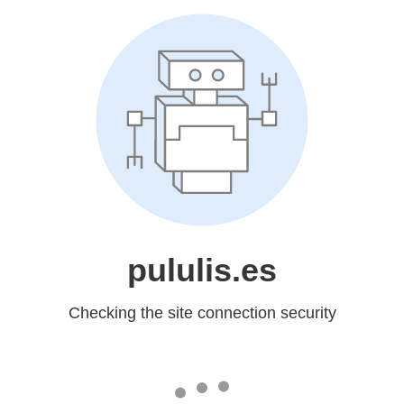
pululis.es
Checking the site connection security