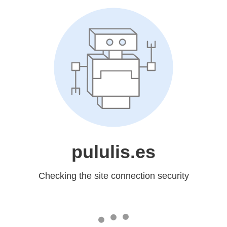
pululis.es
Checking the site connection security