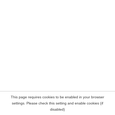
This page requires cookies to be enabled in your browser
settings. Please check this setting and enable cookies (if
disabled)