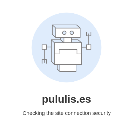
pululis.es
Checking the site connection security