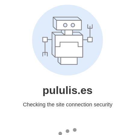
pululis.es
Checking the site connection security