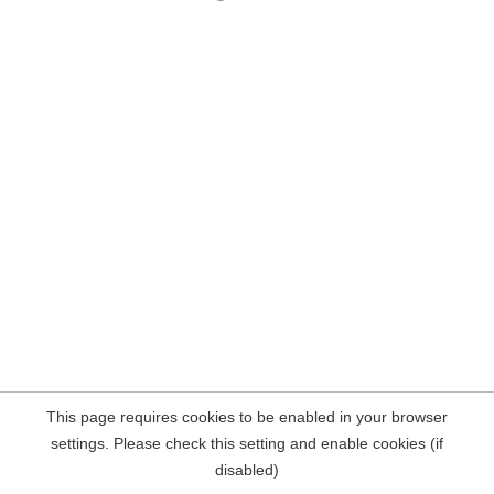
This page requires cookies to be enabled in your browser
settings. Please check this setting and enable cookies (if
disabled)